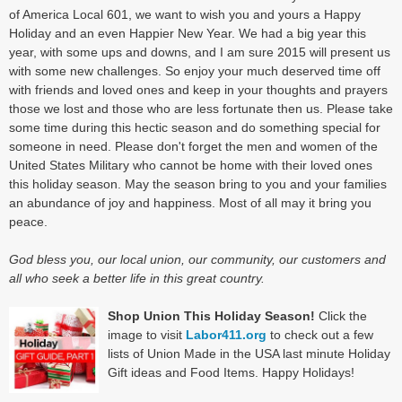
of America Local 601, we want to wish you and yours a Happy
Holiday and an even Happier New Year. We had a big year this
year, with some ups and downs, and I am sure 2015 will present us
with some new challenges. So enjoy your much deserved time off
with friends and loved ones and keep in your thoughts and prayers
those we lost and those who are less fortunate then us. Please take
some time during this hectic season and do something special for
someone in need. Please don't forget the men and women of the
United States Military who cannot be home with their loved ones
this holiday season. May the season bring to you and your families
an abundance of joy and happiness. Most of all may it bring you
peace.
God bless you, our local union, our community, our customers and
all who seek a better life in this great country.
Shop Union This Holiday Season!
Click the
image to visit
Labor411.org
to check out a few
lists of Union Made in the USA last minute Holiday
Gift ideas and Food Items. Happy Holidays!