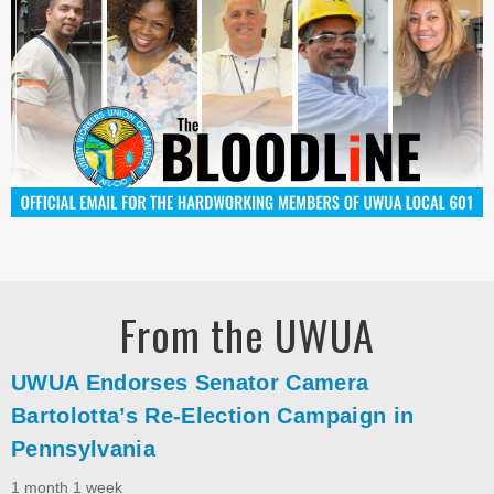
From the UWUA
UWUA Endorses Senator Camera
Bartolotta’s Re-Election Campaign in
Pennsylvania
1 month 1 week