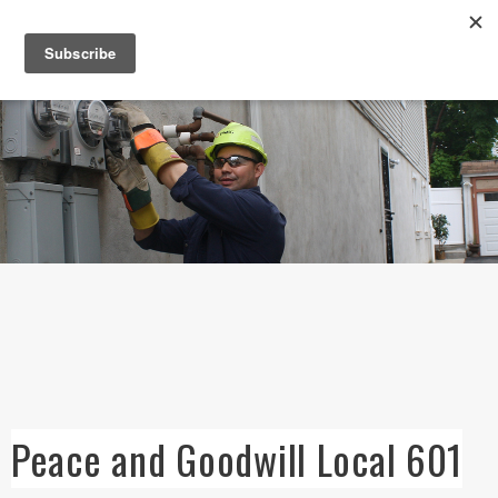
Skip to
main
content
Peace and Goodwill Local 601