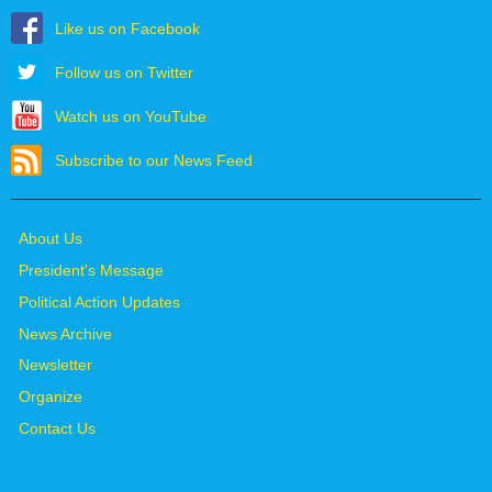
Like us on Facebook
Follow us on Twitter
Watch us on YouTube
Subscribe to our News Feed
About Us
President's Message
Political Action Updates
News Archive
Newsletter
Organize
Contact Us