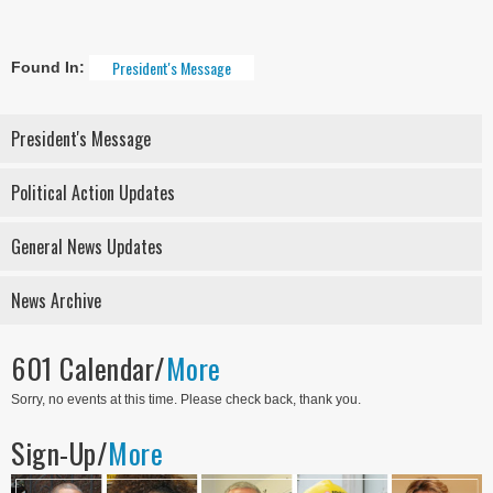
President's Message
Found In:
President's Message
Political Action Updates
General News Updates
News Archive
601 Calendar/
More
Sorry, no events at this time. Please check back, thank you.
Sign-Up/
More