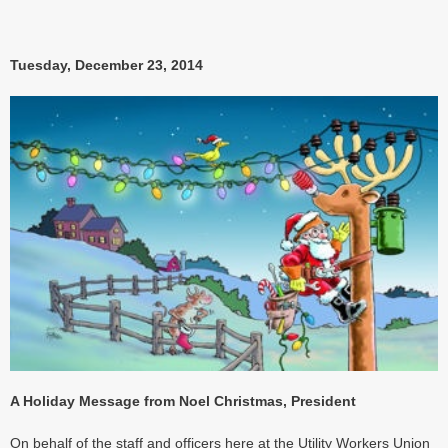
Tuesday, December 23, 2014
A Holiday Message from Noel Christmas, President
On behalf of the staff and officers here at the Utility Workers Union