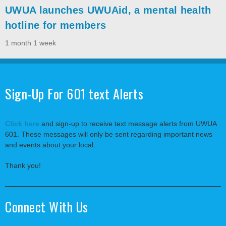
UWUA launches UWUAid, a mental health
hotline for members
1 month 1 week
Sign-Up For 601 text Alerts
Click here
and sign-up to receive text message alerts from UWUA
601. These messages will only be sent regarding important news
and events about your local.
Thank you!
Connect With Us