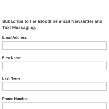
Po
Ge
Ne
6
So
th
S
tmas