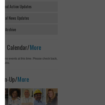
litical Action Updates
neral News Updates
ws Archive
01 Calendar/
More
rry, no events at this time. Please check back,
ank you.
ign-Up/
More