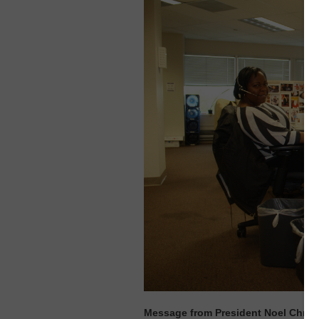
Message from President Noel Chris