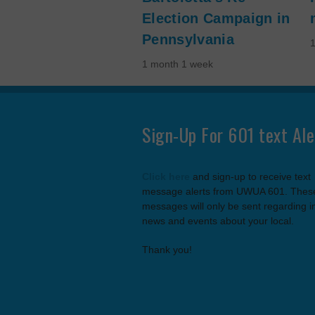
Election Campaign in
Pennsylvania
1 month 1 week
Sign-Up For 601 text Ale
Click here
and sign-up to receive text
message alerts from UWUA 601. Thes
messages will only be sent regarding 
news and events about your local.
Thank you!