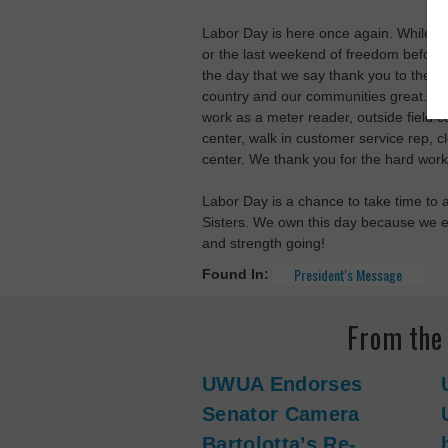
Labor Day is here once again. While m
or the last weekend of freedom before 
the day that we say thank you to the
country and our communities great. Lab
work as a meter reader, outside field co
center, walk in customer service rep, c
center. We thank you for the hard work
Labor Day is a chance to take time to 
Sisters. We own this day because we ea
and strength going!
President's Message
Found In:
From th
UWUA Endorses
Senator Camera
Bartolotta’s Re-