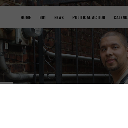
Skip to
main
HOME
601
NEWS
POLITICAL ACTION
CALEND
content
601
Pr