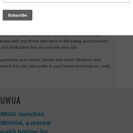
any celebrate the holiday as the last weekend of Summer
many of our children go back to school, it also represents
 workers who came before us and the workers who make our
or Day is the one holiday that celebrates us, whether you
llections, inside collections, customer service and call
lerical staff and those who work in the billing and payment
 and dedication that you put into your job.
appreciate your family, friends and Union Brothers and
rned this day, take pride in your Union and keep our unity
e UWUA
UWUA launches
UWUAid, a mental
health hotline for