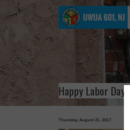
Happy Labor Day 
Thursday, August 31, 2017