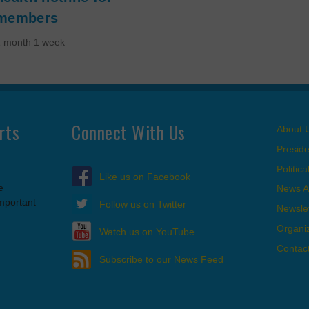
members
1 month 1 week
rts
Connect With Us
About 
Presid
Politic
Like us on Facebook
e
News A
important
Follow us on Twitter
Newslet
Organi
Watch us on YouTube
Contac
Subscribe to our News Feed