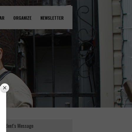
AR
ORGANIZE
NEWSLETTER
esident's Message