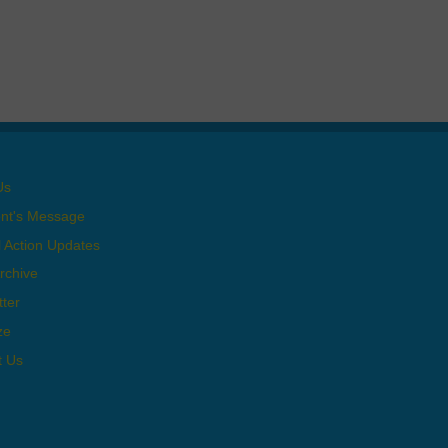
Us
ent's Message
al Action Updates
rchive
ter
ze
t Us